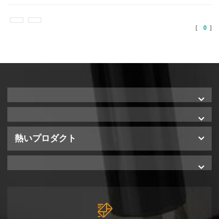
[
0
]
熱いプロダクト