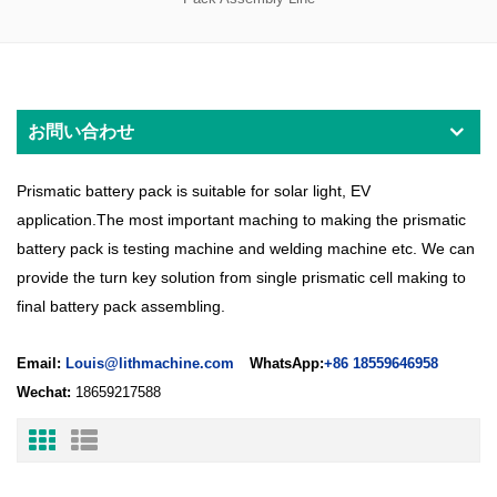
お問い合わせ
Prismatic battery pack is suitable for solar light, EV
application.The most important maching to making the prismatic
battery pack is testing machine and welding machine etc. We can
provide the turn key solution from single prismatic cell making to
final battery pack assembling.
Email:
Louis@lithmachine.com
WhatsApp:
+86 18559646958
Wechat:
18659217588