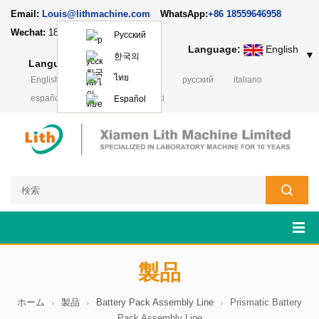
Email:
Louis@lithmachine.com
WhatsApp:
+86 18559646958
Wechat:
18659217588
Русский
Language:
English
▼
한국의
Language:
English
▼
ไทย
English
français
Deutsch
русский
italiano
español
português
Polski
Español
製品
ホーム
製品
Battery Pack Assembly Line
Prismatic Battery
Pack Assembly Line