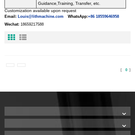
Guidance,Training, Transfer, etc.
Customization available upon request
Email:
Louis@lithmachine.com
WhatsApp:
+86 18559646958
Wechat:
18659217588
[
0
]