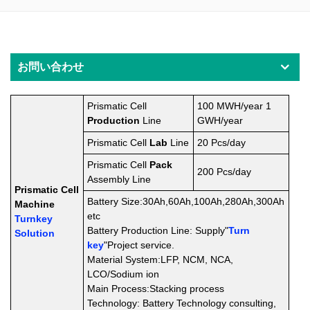
お問い合わせ
Prismatic Cell
100 MWH/year 1
Production
Line
GWH/year
Prismatic Cell
Lab
Line
20 Pcs/day
Prismatic Cell
Pack
200
Pcs/day
Assembly
Line
Prismatic Cell
Battery Size:30Ah,60Ah,100Ah,280Ah,300Ah
Machine
etc
Turnkey
Battery Production Line: Supply"
Turn
Solution
key
"Project service.
Material System:LFP, NCM, NCA,
LCO
/Sodium ion
Main Process:Stacking process
Technology: Battery Technology consulting,