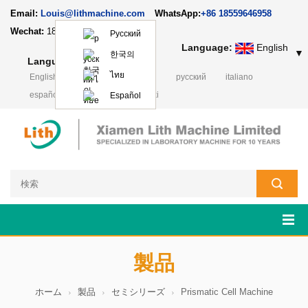
Email:
Louis@lithmachine.com
WhatsApp:
+86 18559646958
Wechat:
18659217588
Русский
Language:
English
▼
한국의
Language:
English
▼
ไทย
English
français
Deutsch
русский
italiano
español
português
Polski
Español
製品
ホーム
製品
セミシリーズ
Prismatic Cell Machine