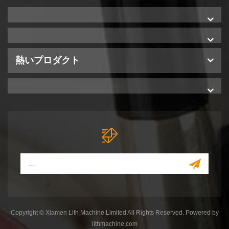
熱いプロダクト
Copyright © Xiamen Lith Machine Limited All Rights Reserved. Powered by
lithmachine.com