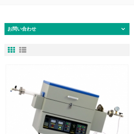
お問い合わせ