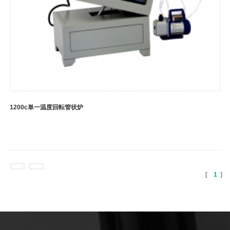
1200c単一温度回転管状炉
[
1
]