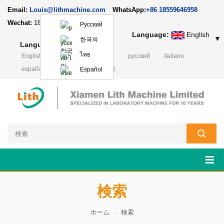
Email:
Louis@lithmachine.com
WhatsApp:
+86 18559646958
Wechat:
18659217588
Русский
Language:
English
▼
한국의
Language:
English
▼
ไทย
English
français
Deutsch
русский
italiano
español
português
Polski
Español
検索
ホーム
検索