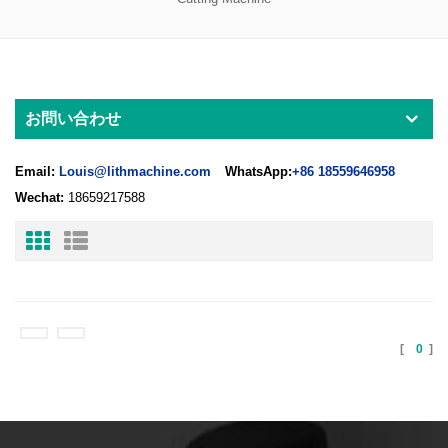
お問い合わせ
Email:
Louis@lithmachine.com
WhatsApp:
+86 18559646958
Wechat:
18659217588
[
0
]