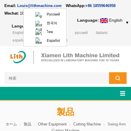
Email:
Louis@lithmachine.com
WhatsApp:
+86 18559646958
Wechat:
18659217588
Русский
Language:
English
▼
한국의
Language:
English
▼
ไทย
English
français
Deutsch
русский
italiano
español
português
Polski
Español
製品
ホーム
製品
Other Equipment
Cutting Machine
Swing Arm
Cutting Machine