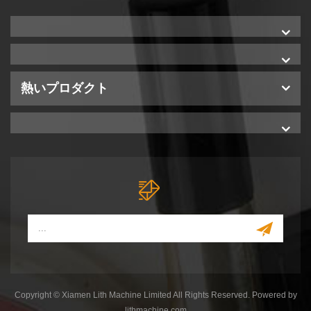
熱いプロダクト
Copyright © Xiamen Lith Machine Limited All Rights Reserved. Powered by
lithmachine.com