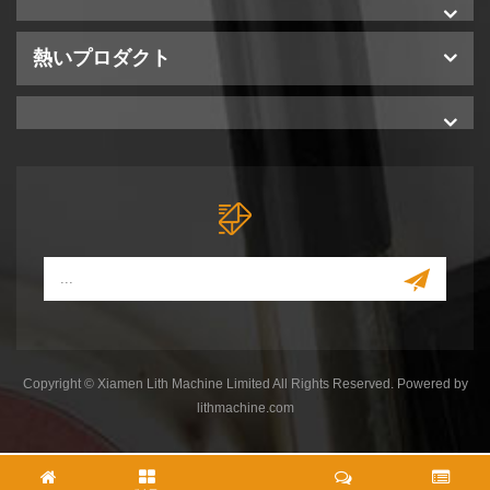
熱いプロダクト
Copyright © Xiamen Lith Machine Limited All Rights Reserved. Powered by
lithmachine.com