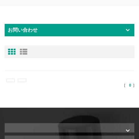
お問い合わせ
[
0
]