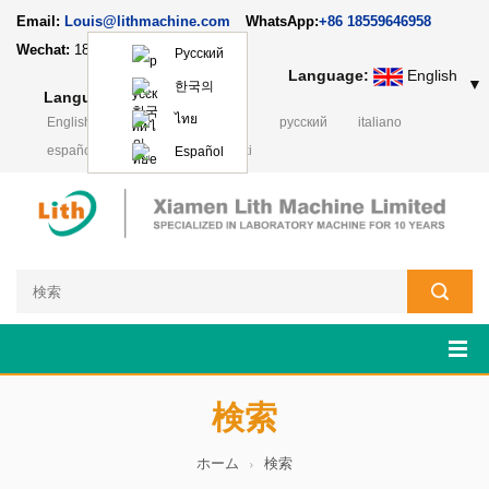
Email:
Louis@lithmachine.com
WhatsApp:
+86 18559646958
Wechat:
18659217588
Русский
Language:
English
▼
한국의
Language:
English
▼
ไทย
English
français
Deutsch
русский
italiano
español
português
Polski
Español
検索
ホーム
検索