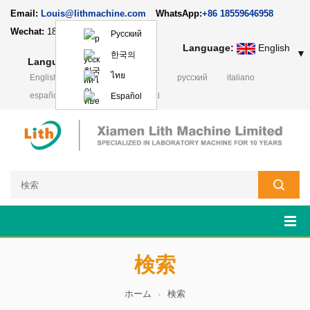
Email:
Louis@lithmachine.com
WhatsApp:
+86 18559646958
Wechat:
18659217588
Русский
Language:
English
▼
한국의
Language:
English
▼
ไทย
English
français
Deutsch
русский
italiano
español
português
Polski
Español
検索
ホーム
検索