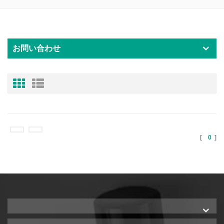
お問い合わせ
[
0
]