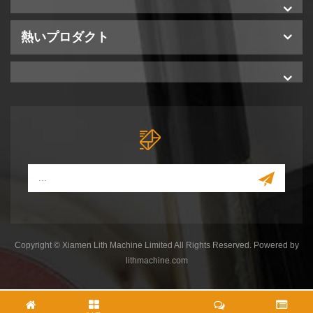
熱いプロダクト
Copyright © Xiamen Lith Machine Limited All Rights Reserved. Powered by
lithmachine.com